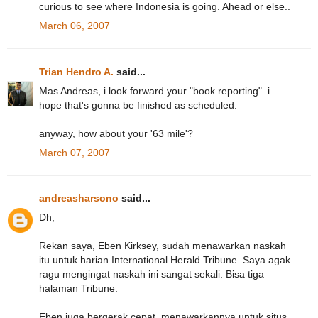
curious to see where Indonesia is going. Ahead or else..
March 06, 2007
Trian Hendro A.
said...
Mas Andreas, i look forward your "book reporting". i
hope that's gonna be finished as scheduled.
anyway, how about your '63 mile'?
March 07, 2007
andreasharsono
said...
Dh,
Rekan saya, Eben Kirksey, sudah menawarkan naskah
itu untuk harian International Herald Tribune. Saya agak
ragu mengingat naskah ini sangat sekali. Bisa tiga
halaman Tribune.
Eben juga bergerak cepat, menawarkannya untuk situs