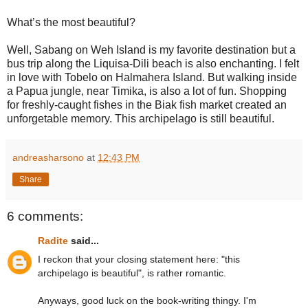
What’s the most beautiful?
Well, Sabang on Weh Island is my favorite destination but a
bus trip along the Liquisa-Dili beach is also enchanting. I felt
in love with Tobelo on Halmahera Island. But walking inside
a Papua jungle, near Timika, is also a lot of fun. Shopping
for freshly-caught fishes in the Biak fish market created an
unforgetable memory. This archipelago is still beautiful.
andreasharsono
at
12:43 PM
Share
6 comments:
Radite
said...
I reckon that your closing statement here: "this
archipelago is beautiful", is rather romantic.
Anyways, good luck on the book-writing thingy. I'm