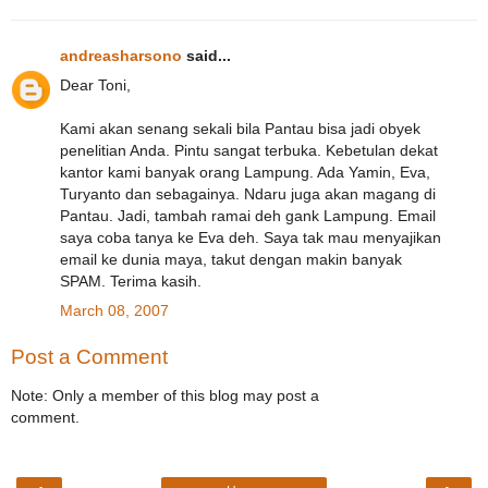
andreasharsono
said...
Dear Toni,
Kami akan senang sekali bila Pantau bisa jadi obyek
penelitian Anda. Pintu sangat terbuka. Kebetulan dekat
kantor kami banyak orang Lampung. Ada Yamin, Eva,
Turyanto dan sebagainya. Ndaru juga akan magang di
Pantau. Jadi, tambah ramai deh gank Lampung. Email
saya coba tanya ke Eva deh. Saya tak mau menyajikan
email ke dunia maya, takut dengan makin banyak
SPAM. Terima kasih.
March 08, 2007
Post a Comment
Note: Only a member of this blog may post a
comment.