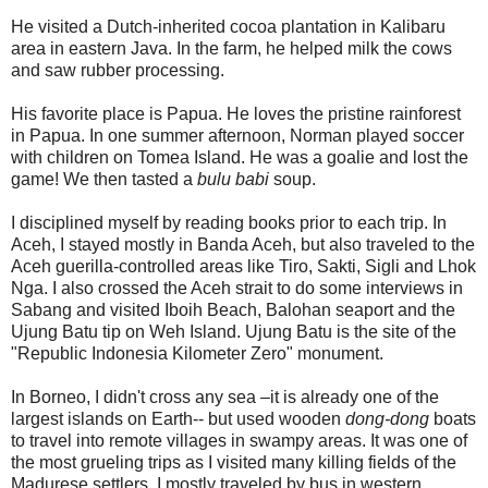
He visited a Dutch-inherited cocoa plantation in Kalibaru
area in eastern Java. In the farm, he helped milk the cows
and saw rubber processing.
His favorite place is Papua. He loves the pristine rainforest
in Papua. In one summer afternoon, Norman played soccer
with children on Tomea Island. He was a goalie and lost the
game! We then tasted a
bulu babi
soup.
I disciplined myself by reading books prior to each trip. In
Aceh, I stayed mostly in Banda Aceh, but also traveled to the
Aceh guerilla-controlled areas like Tiro, Sakti, Sigli and Lhok
Nga. I also crossed the Aceh strait to do some interviews in
Sabang and visited Iboih Beach, Balohan seaport and the
Ujung Batu tip on Weh Island. Ujung Batu is the site of the
"Republic Indonesia Kilometer Zero" monument.
In Borneo, I didn't cross any sea –it is already one of the
largest islands on Earth-- but used wooden
dong-dong
boats
to travel into remote villages in swampy areas. It was one of
the most grueling trips as I visited many killing fields of the
Madurese settlers. I mostly traveled by bus in western