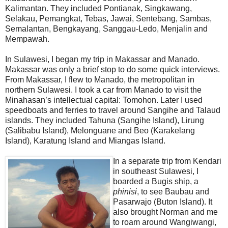
Kalimantan. They included Pontianak, Singkawang,
Selakau, Pemangkat, Tebas, Jawai, Sentebang, Sambas,
Semalantan, Bengkayang, Sanggau-Ledo, Menjalin and
Mempawah.
In Sulawesi, I began my trip in Makassar and Manado.
Makassar was only a brief stop to do some quick interviews.
From Makassar, I flew to Manado, the metropolitan in
northern Sulawesi. I took a car from Manado to visit the
Minahasan’s intellectual capital: Tomohon. Later I used
speedboats and ferries to travel around Sangihe and Talaud
islands. They included Tahuna (Sangihe Island), Lirung
(Salibabu Island), Melonguane and Beo (Karakelang
Island), Karatung Island and Miangas Island.
In a separate trip from Kendari
in southeast Sulawesi, I
boarded a Bugis ship, a
phinisi
, to see Baubau and
Pasarwajo (Buton Island). It
also brought Norman and me
to roam around Wangiwangi,