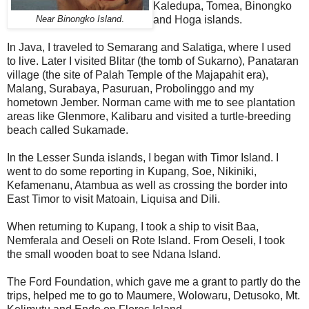
Kaledupa, Tomea, Binongko
and Hoga islands.
Near Binongko Island
.
In Java, I traveled to Semarang and Salatiga, where I used
to live. Later I visited Blitar (the tomb of Sukarno), Panataran
village (the site of Palah Temple of the Majapahit era),
Malang, Surabaya, Pasuruan, Probolinggo and my
hometown Jember. Norman came with me to see plantation
areas like Glenmore, Kalibaru and visited a turtle-breeding
beach called Sukamade.
In the Lesser Sunda islands, I began with Timor Island. I
went to do some reporting in Kupang, Soe, Nikiniki,
Kefamenanu, Atambua as well as crossing the border into
East Timor to visit Matoain, Liquisa and Dili.
When returning to Kupang, I took a ship to visit Baa,
Nemferala and Oeseli on Rote Island. From Oeseli, I took
the small wooden boat to see Ndana Island.
The Ford Foundation, which gave me a grant to partly do the
trips, helped me to go to Maumere, Wolowaru, Detusoko, Mt.