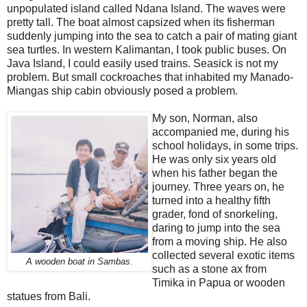
unpopulated island called Ndana Island. The waves were
pretty tall. The boat almost capsized when its fisherman
suddenly jumping into the sea to catch a pair of mating giant
sea turtles. In western Kalimantan, I took public buses. On
Java Island, I could easily used trains. Seasick is not my
problem. But small cockroaches that inhabited my Manado-
Miangas ship cabin obviously posed a problem.
My son, Norman, also
accompanied me, during his
school holidays, in some trips.
He was only six years old
when his father began the
journey. Three years on, he
turned into a healthy fifth
grader, fond of snorkeling,
daring to jump into the sea
from a moving ship. He also
collected several exotic items
A wooden boat in Sambas
.
such as a stone ax from
Timika in Papua or wooden
statues from Bali.