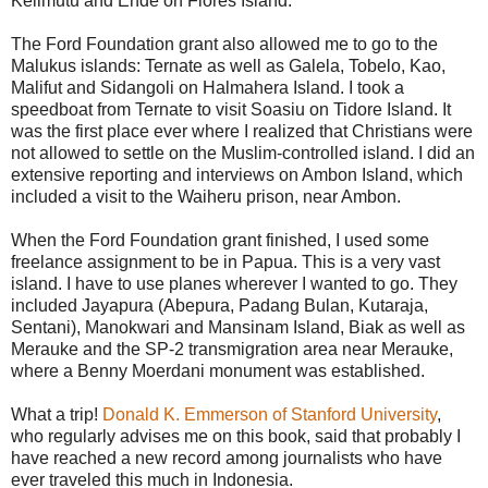
Kelimutu and Ende on Flores Island.
The Ford Foundation grant also allowed me to go to the
Malukus islands: Ternate as well as Galela, Tobelo, Kao,
Malifut and Sidangoli on Halmahera Island. I took a
speedboat from Ternate to visit Soasiu on Tidore Island. It
was the first place ever where I realized that Christians were
not allowed to settle on the Muslim-controlled island. I did an
extensive reporting and interviews on Ambon Island, which
included a visit to the Waiheru prison, near Ambon.
When the Ford Foundation grant finished, I used some
freelance assignment to be in Papua. This is a very vast
island. I have to use planes wherever I wanted to go. They
included Jayapura (Abepura, Padang Bulan, Kutaraja,
Sentani), Manokwari and Mansinam Island, Biak as well as
Merauke and the SP-2 transmigration area near Merauke,
where a Benny Moerdani monument was established.
What a trip!
Donald K. Emmerson of Stanford University
,
who regularly advises me on this book, said that probably I
have reached a new record among journalists who have
ever traveled this much in Indonesia.