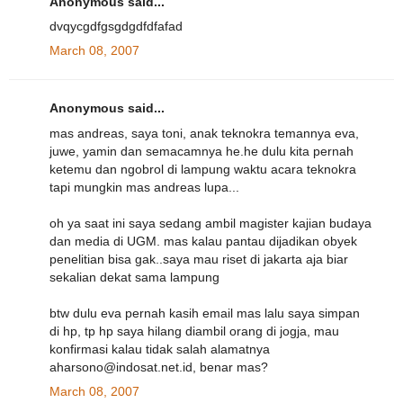
Anonymous said...
dvqycgdfgsgdgdfdfafad
March 08, 2007
Anonymous said...
mas andreas, saya toni, anak teknokra temannya eva,
juwe, yamin dan semacamnya he.he dulu kita pernah
ketemu dan ngobrol di lampung waktu acara teknokra
tapi mungkin mas andreas lupa...
oh ya saat ini saya sedang ambil magister kajian budaya
dan media di UGM. mas kalau pantau dijadikan obyek
penelitian bisa gak..saya mau riset di jakarta aja biar
sekalian dekat sama lampung
btw dulu eva pernah kasih email mas lalu saya simpan
di hp, tp hp saya hilang diambil orang di jogja, mau
konfirmasi kalau tidak salah alamatnya
aharsono@indosat.net.id, benar mas?
March 08, 2007