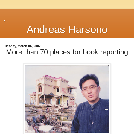
.
Andreas Harsono
Tuesday, March 06, 2007
More than 70 places for book reporting