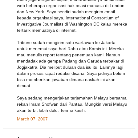
web beberapa organisasi hak asasi manusia di London
dan New York. Saya sendiri sudah mengirim email
kepada organisasi saya, International Consortium of
Investigative Journalists di Washington DC kalau mereka
tertarik memuatnya di internet.
Tribune sudah mengirim satu wartawan ke Jakarta
untuk menemui saya hari Rabu atau Kamis ini. Mereka
mau menulis report tentang penemuan kami. Namun
mendadak ada gempa Padang dan Garuda terbakar di
Jogjakatra. Dia meliput duluan dua isu itu. Lainnya lagi
dalam proses rapat redaksi disana. Saya jadinya belum
bisa memberikan jawaban dimana naskah ini akan
dimuat.
Saya sedang mengerjakan terjemahan Melayu bersama
rekan Imam Shofwan dari Pantau. Mungkin versi Melayu
akan terbit lebih dulu. Terima kasih.
March 07, 2007