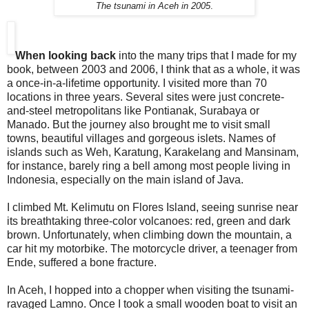
The tsunami in Aceh in 2005
.
When looking back
into the many trips that I made for my
book, between 2003 and 2006, I think that as a whole, it was
a once-in-a-lifetime opportunity. I visited more than 70
locations in three years. Several sites were just concrete-
and-steel metropolitans like Pontianak, Surabaya or
Manado. But the journey also brought me to visit small
towns, beautiful villages and gorgeous islets. Names of
islands such as Weh, Karatung, Karakelang and Mansinam,
for instance, barely ring a bell among most people living in
Indonesia, especially on the main island of Java.
I climbed Mt. Kelimutu on Flores Island, seeing sunrise near
its breathtaking three-color volcanoes: red, green and dark
brown. Unfortunately, when climbing down the mountain, a
car hit my motorbike. The motorcycle driver, a teenager from
Ende, suffered a bone fracture.
In Aceh, I hopped into a chopper when visiting the tsunami-
ravaged Lamno. Once I took a small wooden boat to visit an