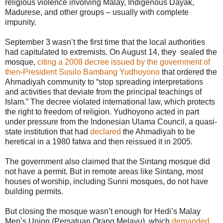
religious violence involving Malay, Indigenous Dayak,
Madurese, and other groups – usually with complete
impunity.
September 3 wasn’t the first time that the local authorities
had capitulated to extremists. On August 14, they sealed the
mosque,
citing a 2008 decree issued by the government of
then-President Susilo Bambang Yudhoyono
that ordered the
Ahmadiyah community to “stop spreading interpretations
and activities that deviate from the principal teachings of
Islam.” The decree violated international law, which protects
the right to freedom of religion. Yudhoyono acted in part
under pressure from the Indonesian Ulama Council, a quasi-
state institution that had
declared
the Ahmadiyah to be
heretical in a 1980 fatwa and then reissued it in 2005.
The government also claimed that the Sintang mosque did
not have a permit. But in remote areas like Sintang, most
houses of worship, including Sunni mosques, do not have
building permits.
But closing the mosque wasn’t enough for Hedi’s Malay
Men’s Union (Persatuan Orang Melayu), which
demanded