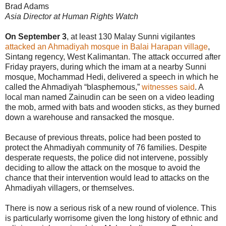
Brad Adams
Asia Director at Human Rights Watch
On September 3
, at least 130 Malay Sunni vigilantes
attacked an Ahmadiyah mosque in Balai Harapan village
,
Sintang regency, West Kalimantan. The attack occurred after
Friday prayers, during which the imam at a nearby Sunni
mosque, Mochammad Hedi, delivered a speech in which he
called the Ahmadiyah “blasphemous,”
witnesses said
. A
local man named Zainudin can be seen on a video leading
the mob, armed with bats and wooden sticks, as they burned
down a warehouse and ransacked the mosque.
Because of previous threats, police had been posted to
protect the Ahmadiyah community of 76 families. Despite
desperate requests, the police did not intervene, possibly
deciding to allow the attack on the mosque to avoid the
chance that their intervention would lead to attacks on the
Ahmadiyah villagers, or themselves.
There is now a serious risk of a new round of violence. This
is particularly worrisome given the long history of ethnic and