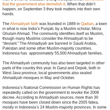
that the government also demolish it
. When that didn’t
happen, on September 3 they took matters into their own
hands.
The
Ahmadiyah faith
was founded in 1889 in
Qadian
, a town
in what is now India’s Punjab, by a Muslim scholar, Mirza
Ghulam Ahmad. The community identifies itself as Muslim,
though many Muslims consider the Ahmadiyah to be
“deviant.” The Ahmadiyah are banned in Saudi Arabia,
Pakistan and some other Muslim-majority countries.
Indonesia has approximately 55,000 Ahmadiyah families.
The Ahmadiyah community has also been targeted in other
parts of the country this year. In Garut and Depok, both in
West Java province, local governments also sealed
Ahmadiyah mosques in May and October.
Indonesia’s National Commission on Human Rights has
repeatedly called on the government to revoke the 2008
decree. According to Ahmadiyah sources, more than 30
mosques have been closed down since the 2005 fatwa,
mostly in Indonesia’s 24 Muslim-majority provinces. In some