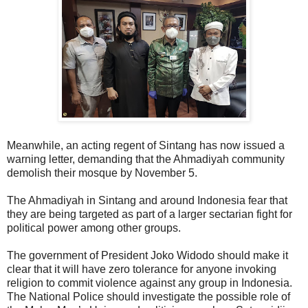
Meanwhile, an acting regent of Sintang has now issued a
warning letter, demanding that the Ahmadiyah community
demolish their mosque by November 5.
The Ahmadiyah in Sintang and around Indonesia fear that
they are being targeted as part of a larger sectarian fight for
political power among other groups.
The government of President Joko Widodo should make it
clear that it will have zero tolerance for anyone invoking
religion to commit violence against any group in Indonesia.
The National Police should investigate the possible role of