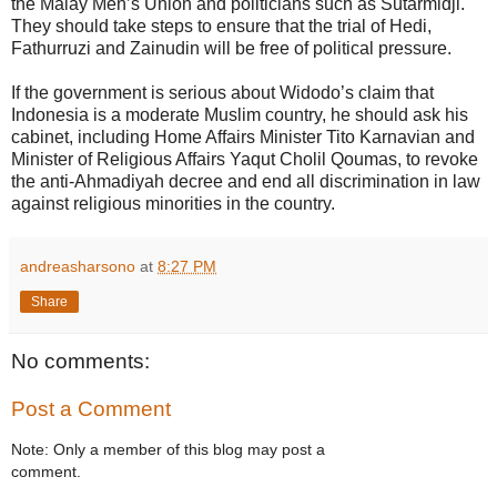
the Malay Men’s Union and politicians such as Sutarmidji.
They should take steps to ensure that the trial of Hedi,
Fathurruzi and Zainudin will be free of political pressure.
If the government is serious about Widodo’s claim that
Indonesia is a moderate Muslim country, he should ask his
cabinet, including Home Affairs Minister Tito Karnavian and
Minister of Religious Affairs Yaqut Cholil Qoumas, to revoke
the anti-Ahmadiyah decree and end all discrimination in law
against religious minorities in the country.
andreasharsono
at
8:27 PM
Share
No comments:
Post a Comment
Note: Only a member of this blog may post a
comment.