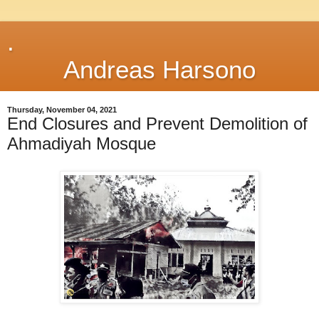
.
Andreas Harsono
Thursday, November 04, 2021
End Closures and Prevent Demolition of
Ahmadiyah Mosque