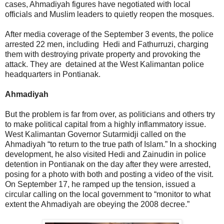
cases, Ahmadiyah figures have negotiated with local
officials and Muslim leaders to quietly reopen the mosques.
After media coverage of the September 3 events, the police
arrested 22 men, including Hedi and Fathurruzi, charging
them with destroying private property and provoking the
attack. They are detained at the West Kalimantan police
headquarters in Pontianak.
Ahmadiyah
But the problem is far from over, as politicians and others try
to make political capital from a highly inflammatory issue.
West Kalimantan Governor Sutarmidji called on the
Ahmadiyah “to return to the true path of Islam.” In a shocking
development, he also visited Hedi and Zainudin in police
detention in Pontianak on the day after they were arrested,
posing for a photo with both and posting a video of the visit.
On September 17, he ramped up the tension, issued a
circular calling on the local government to “monitor to what
extent the Ahmadiyah are obeying the 2008 decree.”