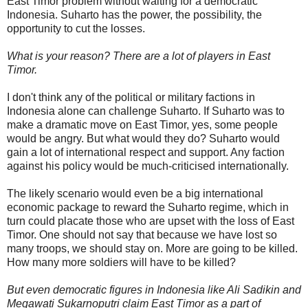
East Timor problem without waiting for a democratic
Indonesia. Suharto has the power, the possibility, the
opportunity to cut the losses.
What is your reason? There are a lot of players in East
Timor.
I don't think any of the political or military factions in
Indonesia alone can challenge Suharto. If Suharto was to
make a dramatic move on East Timor, yes, some people
would be angry. But what would they do? Suharto would
gain a lot of international respect and support. Any faction
against his policy would be much-criticised internationally.
The likely scenario would even be a big international
economic package to reward the Suharto regime, which in
turn could placate those who are upset with the loss of East
Timor. One should not say that because we have lost so
many troops, we should stay on. More are going to be killed.
How many more soldiers will have to be killed?
But even democratic figures in Indonesia like Ali Sadikin and
Megawati Sukarnoputri claim East Timor as a part of