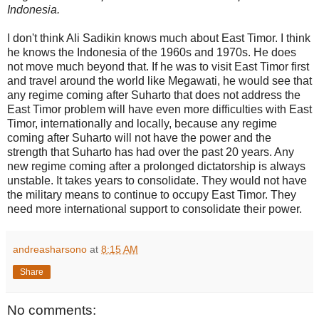
Indonesia.
I don't think Ali Sadikin knows much about East Timor. I think
he knows the Indonesia of the 1960s and 1970s. He does
not move much beyond that. If he was to visit East Timor first
and travel around the world like Megawati, he would see that
any regime coming after Suharto that does not address the
East Timor problem will have even more difficulties with East
Timor, internationally and locally, because any regime
coming after Suharto will not have the power and the
strength that Suharto has had over the past 20 years. Any
new regime coming after a prolonged dictatorship is always
unstable. It takes years to consolidate. They would not have
the military means to continue to occupy East Timor. They
need more international support to consolidate their power.
andreasharsono
at
8:15 AM
Share
No comments: