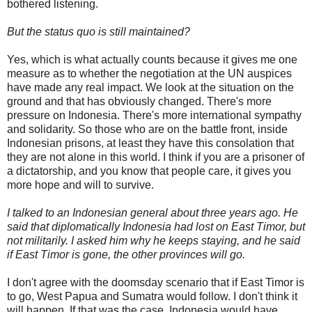
bothered listening.
But the status quo is still maintained?
Yes, which is what actually counts because it gives me one
measure as to whether the negotiation at the UN auspices
have made any real impact. We look at the situation on the
ground and that has obviously changed. There's more
pressure on Indonesia. There's more international sympathy
and solidarity. So those who are on the battle front, inside
Indonesian prisons, at least they have this consolation that
they are not alone in this world. I think if you are a prisoner of
a dictatorship, and you know that people care, it gives you
more hope and will to survive.
I talked to an Indonesian general about three years ago. He
said that diplomatically Indonesia had lost on East Timor, but
not militarily. I asked him why he keeps staying, and he said
if East Timor is gone, the other provinces will go.
I don't agree with the doomsday scenario that if East Timor is
to go, West Papua and Sumatra would follow. I don't think it
will happen. If that was the case, Indonesia would have