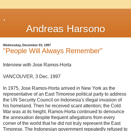
.
Andreas Harsono
Wednesday, December 03, 1997
"People Will Always Remember"
Interview with Jose Ramos-Horta
VANCOUVER, 3 Dec. 1997
In 1975, Jose Ramos-Horta arrived in New York as the
representative of an East Timorese political party to address
the UN Security Council on Indonesia's illegal invasion of
his homeland. Then he received scant attention; the Cold
War was at its height. Ramos-Horta continued to denounce
the annexation despite frequent allegations from every
corner of the world that he did not truly represent the East
Timorese. The Indonesian government repeatedly refused to