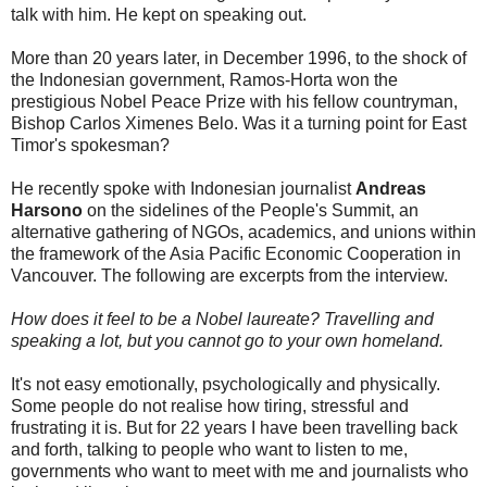
talk with him. He kept on speaking out.
More than 20 years later, in December 1996, to the shock of
the Indonesian government, Ramos-Horta won the
prestigious Nobel Peace Prize with his fellow countryman,
Bishop Carlos Ximenes Belo. Was it a turning point for East
Timor's spokesman?
He recently spoke with Indonesian journalist
Andreas
Harsono
on the sidelines of the People's Summit, an
alternative gathering of NGOs, academics, and unions within
the framework of the Asia Pacific Economic Cooperation in
Vancouver. The following are excerpts from the interview.
How does it feel to be a Nobel laureate? Travelling and
speaking a lot, but you cannot go to your own homeland.
It's not easy emotionally, psychologically and physically.
Some people do not realise how tiring, stressful and
frustrating it is. But for 22 years I have been travelling back
and forth, talking to people who want to listen to me,
governments who want to meet with me and journalists who