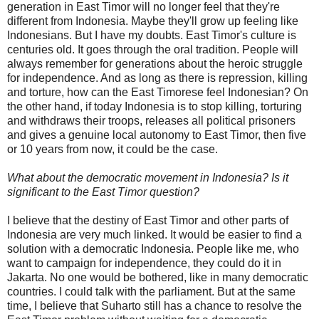
generation in East Timor will no longer feel that they're
different from Indonesia. Maybe they'll grow up feeling like
Indonesians. But I have my doubts. East Timor's culture is
centuries old. It goes through the oral tradition. People will
always remember for generations about the heroic struggle
for independence. And as long as there is repression, killing
and torture, how can the East Timorese feel Indonesian? On
the other hand, if today Indonesia is to stop killing, torturing
and withdraws their troops, releases all political prisoners
and gives a genuine local autonomy to East Timor, then five
or 10 years from now, it could be the case.
What about the democratic movement in Indonesia? Is it
significant to the East Timor question?
I believe that the destiny of East Timor and other parts of
Indonesia are very much linked. It would be easier to find a
solution with a democratic Indonesia. People like me, who
want to campaign for independence, they could do it in
Jakarta. No one would be bothered, like in many democratic
countries. I could talk with the parliament. But at the same
time, I believe that Suharto still has a chance to resolve the