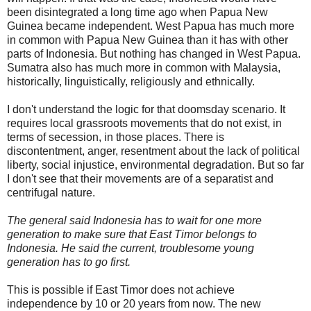
been disintegrated a long time ago when Papua New
Guinea became independent. West Papua has much more
in common with Papua New Guinea than it has with other
parts of Indonesia. But nothing has changed in West Papua.
Sumatra also has much more in common with Malaysia,
historically, linguistically, religiously and ethnically.
I don't understand the logic for that doomsday scenario. It
requires local grassroots movements that do not exist, in
terms of secession, in those places. There is
discontentment, anger, resentment about the lack of political
liberty, social injustice, environmental degradation. But so far
I don't see that their movements are of a separatist and
centrifugal nature.
The general said Indonesia has to wait for one more
generation to make sure that East Timor belongs to
Indonesia. He said the current, troublesome young
generation has to go first.
This is possible if East Timor does not achieve
independence by 10 or 20 years from now. The new