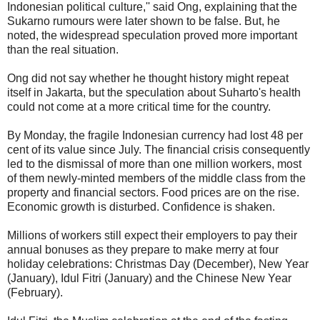
Indonesian political culture,'' said Ong, explaining that the
Sukarno rumours were later shown to be false. But, he
noted, the widespread speculation proved more important
than the real situation.
Ong did not say whether he thought history might repeat
itself in Jakarta, but the speculation about Suharto's health
could not come at a more critical time for the country.
By Monday, the fragile Indonesian currency had lost 48 per
cent of its value since July. The financial crisis consequently
led to the dismissal of more than one million workers, most
of them newly-minted members of the middle class from the
property and financial sectors. Food prices are on the rise.
Economic growth is disturbed. Confidence is shaken.
Millions of workers still expect their employers to pay their
annual bonuses as they prepare to make merry at four
holiday celebrations: Christmas Day (December), New Year
(January), Idul Fitri (January) and the Chinese New Year
(February).