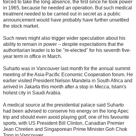
forced to take the long absence, the first since he took power
in 1965, because he needed an operation. But such medical
treatment needed to be carried out in secret as a public
announcement would have probably have further unsettled
the stock market.
Such news might also trigger wider speculation about his
ability to remain in power -- despite expectations that the
authoritarian leader is to be ''re-elected'' for his seventh five-
year term in office in March.
Suharto was in Vancouver last month for the annual summit
meeting of the Asia-Pacific Economic Cooperation forum. He
earlier visited President Nelson Mandela in South Africa and
arrived in Jakarta this month after a stop in Mecca, Islam's
holiest city in Saudi Arabia.
A medical source at the presidential palace said Suharto
had been advised to conserve his energy on the long Apec
trip and should even avoid playing golf, one of his favourite
sports, with US President Bill Clinton, Canadian Premier
Jean Chretien and Singaporean Prime Minister Goh Chok
Tong in Vancouver.