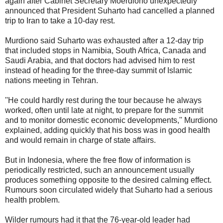
again after Cabinet Secretary Moerdiono unexpectedly
announced that President Suharto had cancelled a planned
trip to Iran to take a 10-day rest.
Murdiono said Suharto was exhausted after a 12-day trip
that included stops in Namibia, South Africa, Canada and
Saudi Arabia, and that doctors had advised him to rest
instead of heading for the three-day summit of Islamic
nations meeting in Tehran.
''He could hardly rest during the tour because he always
worked, often until late at night, to prepare for the summit
and to monitor domestic economic developments,'' Murdiono
explained, adding quickly that his boss was in good health
and would remain in charge of state affairs.
But in Indonesia, where the free flow of information is
periodically restricted, such an announcement usually
produces something opposite to the desired calming effect.
Rumours soon circulated widely that Suharto had a serious
health problem.
Wilder rumours had it that the 76-year-old leader had