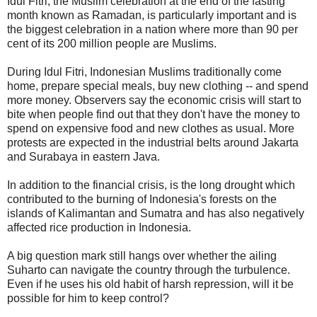
Idul Fitri, the Muslim celebration at the end of the fasting
month known as Ramadan, is particularly important and is
the biggest celebration in a nation where more than 90 per
cent of its 200 million people are Muslims.
During Idul Fitri, Indonesian Muslims traditionally come
home, prepare special meals, buy new clothing -- and spend
more money. Observers say the economic crisis will start to
bite when people find out that they don't have the money to
spend on expensive food and new clothes as usual. More
protests are expected in the industrial belts around Jakarta
and Surabaya in eastern Java.
In addition to the financial crisis, is the long drought which
contributed to the burning of Indonesia's forests on the
islands of Kalimantan and Sumatra and has also negatively
affected rice production in Indonesia.
A big question mark still hangs over whether the ailing
Suharto can navigate the country through the turbulence.
Even if he uses his old habit of harsh repression, will it be
possible for him to keep control?