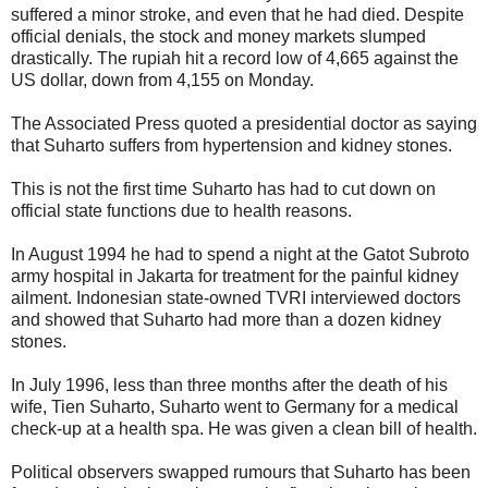
suffered a minor stroke, and even that he had died. Despite
official denials, the stock and money markets slumped
drastically. The rupiah hit a record low of 4,665 against the
US dollar, down from 4,155 on Monday.
The Associated Press quoted a presidential doctor as saying
that Suharto suffers from hypertension and kidney stones.
This is not the first time Suharto has had to cut down on
official state functions due to health reasons.
In August 1994 he had to spend a night at the Gatot Subroto
army hospital in Jakarta for treatment for the painful kidney
ailment. Indonesian state-owned TVRI interviewed doctors
and showed that Suharto had more than a dozen kidney
stones.
In July 1996, less than three months after the death of his
wife, Tien Suharto, Suharto went to Germany for a medical
check-up at a health spa. He was given a clean bill of health.
Political observers swapped rumours that Suharto has been