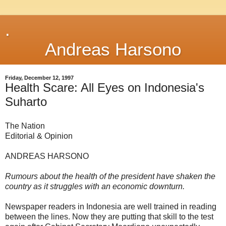
.
Andreas Harsono
Friday, December 12, 1997
Health Scare: All Eyes on Indonesia's
Suharto
The Nation
Editorial & Opinion
ANDREAS HARSONO
Rumours about the health of the president have shaken the
country as it struggles with an economic downturn.
Newspaper readers in Indonesia are well trained in reading
between the lines. Now they are putting that skill to the test