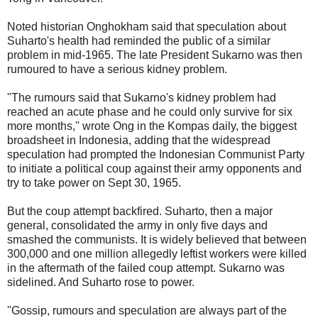
Noted historian Onghokham said that speculation about
Suharto's health had reminded the public of a similar
problem in mid-1965. The late President Sukarno was then
rumoured to have a serious kidney problem.
''The rumours said that Sukarno's kidney problem had
reached an acute phase and he could only survive for six
more months,'' wrote Ong in the Kompas daily, the biggest
broadsheet in Indonesia, adding that the widespread
speculation had prompted the Indonesian Communist Party
to initiate a political coup against their army opponents and
try to take power on Sept 30, 1965.
But the coup attempt backfired. Suharto, then a major
general, consolidated the army in only five days and
smashed the communists. It is widely believed that between
300,000 and one million allegedly leftist workers were killed
in the aftermath of the failed coup attempt. Sukarno was
sidelined. And Suharto rose to power.
''Gossip, rumours and speculation are always part of the