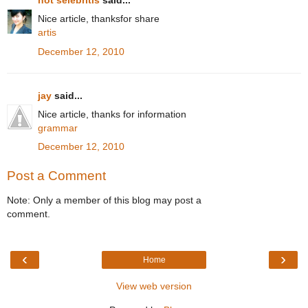
hot selebritis
said...
Nice article, thanksfor share
artis
December 12, 2010
jay
said...
Nice article, thanks for information
grammar
December 12, 2010
Post a Comment
Note: Only a member of this blog may post a
comment.
‹
›
Home
View web version