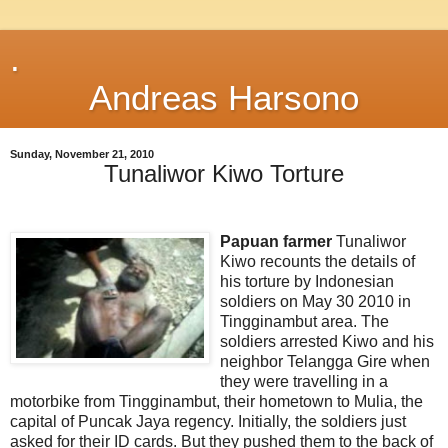
.
Andreas Harsono
Sunday, November 21, 2010
Tunaliwor Kiwo Torture
Papuan farmer
Tunaliwor
Kiwo recounts the details of
his torture by Indonesian
soldiers on May 30 2010 in
Tingginambut area. The
soldiers arrested Kiwo and his
neighbor Telangga Gire when
they were travelling in a
motorbike from Tingginambut, their hometown to Mulia, the
capital of Puncak Jaya regency. Initially, the soldiers just
asked for their ID cards. But they pushed them to the back of