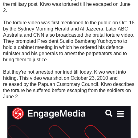
the military post. Kiwo was tortured till he escaped on June
2.
The torture video was first mentioned to the public on Oct. 18
by the Sydney Morning Herald and Al Jazeera. Later ABC
Australia and CNN also broadcasted the brutal torture video.
They prompted President Susilo Bambang Yudhoyono to
hold a cabinet meeting in which he ordered his defence
minister and his generals to arrest the perpetrators and to
bring them to justice.
But they're not arrested nor tried till today. Kiwo went into
hiding. This video was shot on October 23, 2010 and
released by the Papuan Customary Council. Kiwo describes
the torture he suffered before escaping from the soldiers on
June 2.