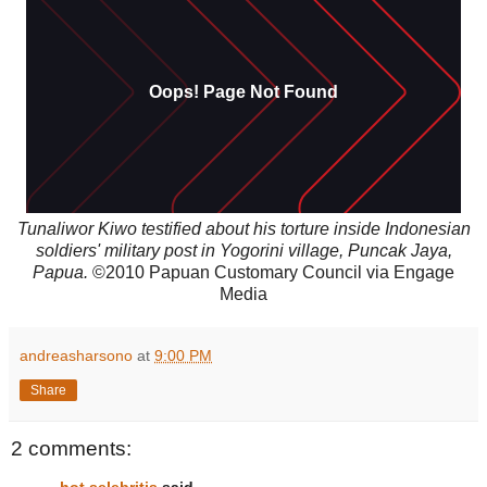
Tunaliwor Kiwo testified about his torture inside Indonesian
soldiers' military post in Yogorini village, Puncak Jaya,
Papua.
©2010 Papuan Customary Council via Engage
Media
andreasharsono
at
9:00 PM
Share
2 comments: