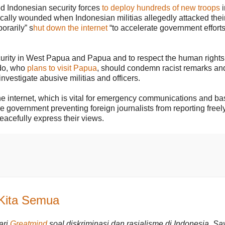
ted Indonesian security forces
to deploy hundreds of new troops
i
lly wounded when Indonesian militias allegedly attacked their 
orarily” s
hut down the internet
“to accelerate government efforts
urity in West Papua and Papua and to respect the human rights
odo, who
plans to visit Papua
, should condemn racist remarks an
investigate abusive militias and officers.
he internet, which is vital for emergency communications and ba
the government preventing foreign journalists from reporting freely
peacefully express their views.
 Kita Semua
ari
Greatmind
soal diskriminasi dan rasialisme di Indonesia. Sa