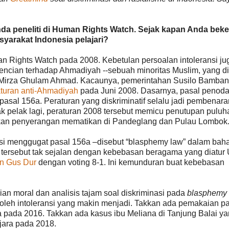
da peneliti di Human Rights Watch. Sejak kapan Anda beke
yarakat Indonesia pelajari?
n Rights Watch pada 2008. Kebetulan persoalan intoleransi ju
ncian terhadap Ahmadiyah --sebuah minoritas Muslim, yang d
u Mirza Ghulam Ahmad. Kacaunya, pemerintahan Susilo Bamba
turan anti-Ahmadiyah
pada Juni 2008. Dasarnya, pasal penod
asal 156a. Peraturan yang diskriminatif selalu jadi pembenara
ak pelak lagi, peraturan 2008 tersebut memicu penutupan puluh
kan penyerangan mematikan di Pandeglang dan Pulau Lombok
asi menggugat pasal 156a –disebut “blasphemy law” dalam bah
n tersebut tak sejalan dengan kebebasan beragama yang diatu
n Gus Dur
dengan voting 8-1. Ini kemunduran buat kebebasan
n moral dan analisis tajam soal diskriminasi pada
blasphemy
t oleh intoleransi yang makin menjadi. Takkan ada pemakaian p
pada 2016. Takkan ada kasus ibu Meliana di Tanjung Balai y
njara pada 2018.