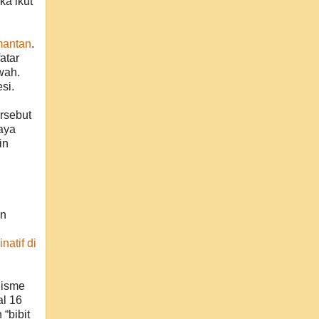
ka ikut
mantan
.
atar
wah.
si.
rsebut
aya
in
an
natif di
lisme
al 16
“bibit