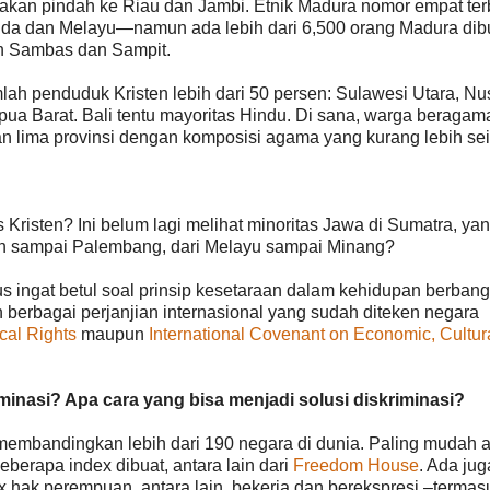
kan pindah ke Riau dan Jambi. Etnik Madura nomor empat ter
da dan Melayu—namun ada lebih dari 6,500 orang Madura dib
n Sambas dan Sampit.
lah penduduk Kristen lebih dari 50 persen: Sulawesi Utara, Nu
ua Barat. Bali tentu mayoritas Hindu. Di sana, warga beragam
gan lima provinsi dengan komposisi agama yang kurang lebih s
Kristen? Ini belum lagi melihat minoritas Jawa di Sumatra, ya
eh sampai Palembang, dari Melayu sampai Minang?
 ingat betul soal prinsip kesetaraan dalam kehidupan berban
n berbagai perjanjian internasional yang sudah diteken negara
ical Rights
maupun
International Covenant on Economic, Cultur
inasi? Apa cara yang bisa menjadi solusi diskriminasi?
 membandingkan lebih dari 190 negara di dunia. Paling mudah 
eberapa index dibuat, antara lain dari
Freedom House
. Ada jug
 hak perempuan, antara lain, bekerja dan berekspresi –termas