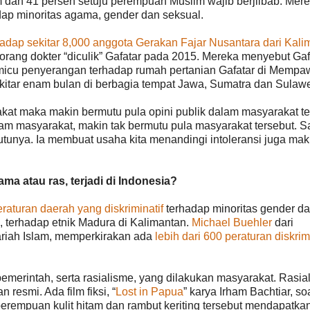
am dan 41 persen setuju perempuan Muslim wajib berjilbab. Mere
ap minoritas agama, gender dan seksual.
adap sekitar 8,000 anggota Gerakan Fajar Nusantara dari Kali
rang dokter “diculik” Gafatar pada 2015. Mereka menyebut Gaf
memicu penyerangan terhadap rumah pertanian Gafatar di Mempa
ekitar enam bulan di berbagia tempat Jawa, Sumatra dan Sulawe
kat maka makin bermutu pula opini publik dalam masyarakat te
lam masyarakat, makin tak bermutu pula masyarakat tersebut. S
utunya. Ia membuat usaha kita menandingi intoleransi juga mak
ma atau ras, terjadi di Indonesia?
eraturan daerah yang diskriminatif
terhadap minoritas gender d
, terhadap etnik Madura di Kalimantan.
Michael Buehler
dari
yariah Islam, memperkirakan ada
lebih dari 600 peraturan diskrimi
pemerintah, serta rasialisme, yang dilakukan masyarakat. Rasia
 resmi. Ada film fiksi, “
Lost in Papua
” karya Irham Bachtiar, so
rempuan kulit hitam dan rambut keriting tersebut mendapatkan 