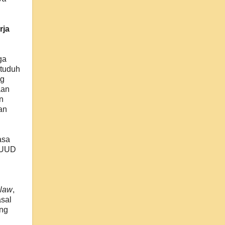
rja
ga
ituduh
ng
aan
n
an
.
asa
r UUD
 law
,
asal
ang