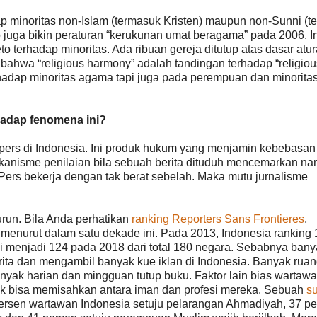
ap minoritas non-Islam (termasuk Kristen) maupun non-Sunni (t
uga bikin peraturan “kerukunan umat beragama” pada 2006. In
o terhadap minoritas. Ada ribuan gereja ditutup atas dasar atu
 bahwa “religious harmony” adalah tandingan terhadap “religiou
erhadap minoritas agama tapi juga pada perempuan dan minorita
hadap fenomena ini?
rs di Indonesia. Ini produk hukum yang menjamin kebebasan 
anisme penilaian bila sebuah berita dituduh mencemarkan n
 Pers bekerja dengan tak berat sebelah. Maka mutu jurnalisme
run. Bila Anda perhatikan
ranking Reporters Sans Frontieres
,
menurut dalam satu dekade ini. Pada 2013, Indonesia ranking 
ai menjadi 124 pada 2018 dari total 180 negara. Sebabnya bany
ta dan mengambil banyak kue iklan di Indonesia. Banyak rua
yak harian dan mingguan tutup buku. Faktor lain bias wartaw
ak bisa memisahkan antara iman dan profesi mereka. Sebuah
su
sen wartawan Indonesia setuju pelarangan Ahmadiyah, 37 pe