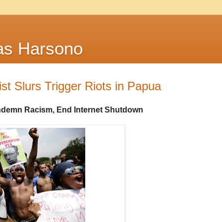
as Harsono
ist Slurs Trigger Riots in Papua
ndemn Racism, End Internet Shutdown