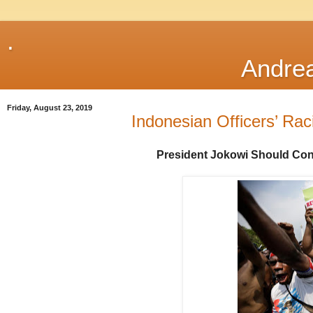
.
Andre
Friday, August 23, 2019
Indonesian Officers’ Rac
President Jokowi Should Co