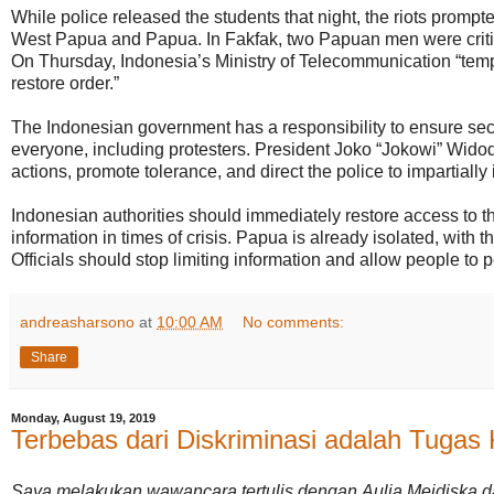
While police released the students that night, the riots promp
West Papua and Papua. In Fakfak, two Papuan men were critica
On Thursday, Indonesia’s Ministry of Telecommunication “temp
restore order.”
The Indonesian government has a responsibility to ensure sec
everyone, including protesters. President Joko “Jokowi” Wid
actions, promote tolerance, and direct the police to impartially 
Indonesian authorities should immediately restore access to t
information in times of crisis. Papua is already isolated, with 
Officials should stop limiting information and allow people to 
andreasharsono
at
10:00 AM
No comments:
Share
Monday, August 19, 2019
Terbebas dari Diskriminasi adalah Tugas
Saya melakukan wawancara tertulis dengan Aulia Meidiska d