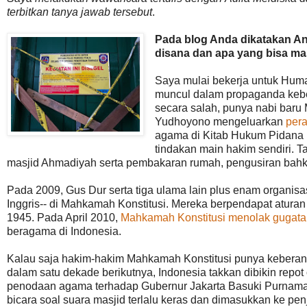
terbitkan tanya jawab tersebut
.
Pada blog Anda dikatakan An
disana dan apa yang bisa mas
Saya mulai bekerja untuk Huma
muncul dalam propaganda kebe
secara salah, punya nabi bar
Yudhoyono mengeluarkan
pera
agama di Kitab Hukum Pidana p
tindakan main hakim sendiri. T
masjid Ahmadiyah serta pembakaran rumah, pengusiran bah
Pada 2009, Gus Dur serta tiga ulama lain plus enam organis
Inggris-- di Mahkamah Konstitusi. Mereka berpendapat atura
1945. Pada April 2010,
Mahkamah Konstitusi menolak gugata
beragama di Indonesia.
Kalau saja hakim-hakim Mahkamah Konstitusi punya keberania
dalam satu dekade berikutnya, Indonesia takkan dibikin repo
penodaan agama terhadap Gubernur Jakarta Basuki Purnama 
bicara soal suara masjid terlalu keras dan dimasukkan ke pe