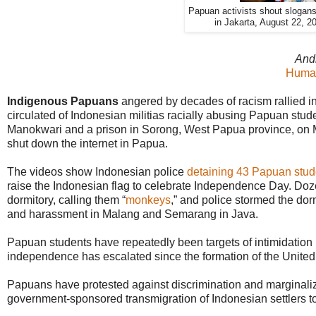
Papuan activists shout slogans 
in Jakarta, August 22, 2
And
Human
Indigenous Papuans
angered by decades of racism rallied in 
circulated of Indonesian militias racially abusing Papuan stu
Manokwari and a prison in Sorong, West Papua province, on 
shut down the internet in Papua.
The videos show Indonesian police
detaining 43 Papuan stud
raise the Indonesian flag to celebrate Independence Day. Doze
dormitory, calling them “
monkeys
,” and police stormed the dorm
and harassment in Malang and Semarang in Java.
Papuan students have repeatedly been targets of intimidation
independence has escalated since the formation of the Unite
Papuans have protested against discrimination and marginaliz
government-sponsored transmigration of Indonesian settlers 