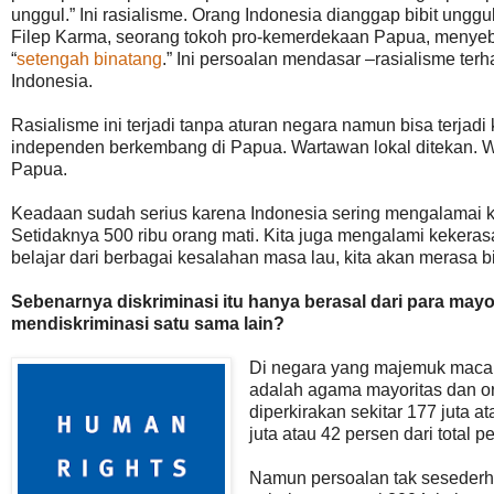
unggul.” Ini rasialisme. Orang Indonesia dianggap bibit ung
Filep Karma, seorang tokoh pro-kemerdekaan Papua, meny
“
setengah binatang
.” Ini persoalan mendasar –rasialisme t
Indonesia.
Rasialisme ini terjadi tanpa aturan negara namun bisa terjad
independen berkembang di Papua. Wartawan lokal ditekan. W
Papua.
Keadaan sudah serius karena Indonesia sering mengalamai 
Setidaknya 500 ribu orang mati. Kita juga mengalami kekeras
belajar dari berbagai kesalahan masa lau, kita akan merasa bi
Sebenarnya diskriminasi itu hanya berasal dari para mayor
mendiskriminasi satu sama lain?
Di negara yang majemuk maca
adalah agama mayoritas dan or
diperkirakan sekitar 177 juta a
juta atau 42 persen dari total 
Namun persoalan tak sesederhan