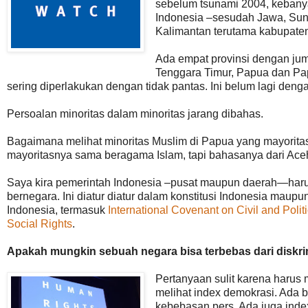
sebelum tsunami 2004, kebanya
Indonesia –sesudah Jawa, Sun
Kalimantan terutama kabupate
Ada empat provinsi dengan jum
Tenggara Timur, Papua dan Pap
sering diperlakukan dengan tidak pantas. Ini belum lagi den
Persoalan minoritas dalam minoritas jarang dibahas.
Bagaimana melihat minoritas Muslim di Papua yang mayoritas 
mayoritasnya sama beragama Islam, tapi bahasanya dari Ac
Saya kira pemerintah Indonesia –pusat maupun daerah—harus
bernegara. Ini diatur diatur dalam konstitusi Indonesia maupu
Indonesia, termasuk
International Covenant on Civil and Polit
Social Rights
.
Apakah mungkin sebuah negara bisa terbebas dari diskrim
Pertanyaan sulit karena harus
melihat index demokrasi. Ada b
kebebasan pers. Ada juga index