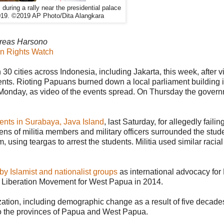
during a rally near the presidential palace
019.
©2019 AP Photo/Dita Alangkara
reas Harsono
 Rights Watch
30 cities across Indonesia, including Jakarta, this week, after 
dents. Rioting Papuans burned down a local parliament building 
Monday, as video of the events spread. On Thursday the gover
ents in Surabaya, Java Island
, last Saturday, for allegedly failin
ns of militia members and military officers surrounded the stud
, using teargas to arrest the students. Militia used similar racial
by Islamist and nationalist groups
as international advocacy fo
d Liberation Movement for West Papua in 2014.
ation, including demographic change as a result of five decade
to the provinces of Papua and West Papua.