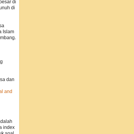
besar di
unuh di
sa
a Islam
eimbang.
ng
gsa dan
al and
adalah
a index
uk soal