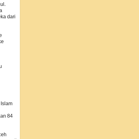
ul.
a
ka dari
e
ke
u
Islam
kan 84
ceh