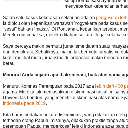
setuju formalisasi Syariah Isl
menyebarkan kebencian terhad
Salah satu kasus kekerasan sektarian adalah
pengusiran terh
Ia dipicu oleh kepanikan wartawan Yogyakarta pada kasus seo
“sesat” bahkan “makar.” Di Pontianak, kepanikan tersebut 
Mereka diusir paksa, mereka ditahan secara illegal selama s
Saya percaya makin bermutu jurnalisme dalam suatu masyara
dan demokrasi. Sebaliknya, makin tak bermutu jurnalisme da
kuatir melihat mutu jurnalisme di Indonesia makin menurun m
berat.
Menurut Anda sejauh apa diskriminasi, baik atas nama aga
Menurut Komnas Perempuan pada 2017 ada
lebih dari 400 p
agama. Mereka tak memasukkan diskriminasi rasial, misalnya
Universitas London, yang meneliti diskriminasi atas nama S
Indonesia pada 2019
.
Kita harus bedakan antara diskriminasi, yang dilakukan oleh 
terhadap orang Papua, misalnya, dilakukan praktis tanpa aturan
perempuan Papua “memperkosa” lelaki Indonesia agar para pe