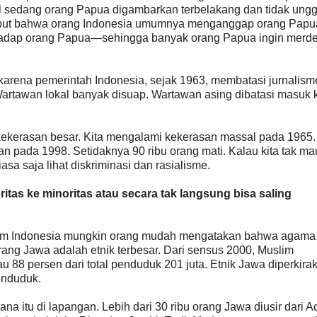
gul sedang orang Papua digambarkan terbelakang dan tidak ungg
ebut bahwa orang Indonesia umumnya menganggap orang Papu
erhadap orang Papua—sehingga banyak orang Papua ingin merde
i karena pemerintah Indonesia, sejak 1963, membatasi jurnalism
artawan lokal banyak disuap. Wartawan asing dibatasi masuk 
kekerasan besar. Kita mengalami kekerasan massal pada 1965.
an pada 1998. Setidaknya 90 ribu orang mati. Kalau kita tak ma
asa saja lihat diskriminasi dan rasialisme.
itas ke minoritas atau secara tak langsung bisa saling
m Indonesia mungkin orang mudah mengatakan bahwa agama 
ang Jawa adalah etnik terbesar. Dari sensus 2000, Muslim
tau 88 persen dari total penduduk 201 juta. Etnik Jawa diperkira
penduduk.
a itu di lapangan. Lebih dari 30 ribu orang Jawa diusir dari A