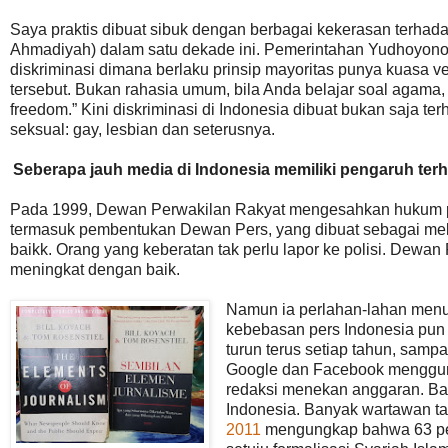
Saya praktis dibuat sibuk dengan berbagai kekerasan terhad
Ahmadiyah) dalam satu dekade ini. Pemerintahan Yudhoyono j
diskriminasi dimana berlaku prinsip mayoritas punya kuasa vet
tersebut. Bukan rahasia umum, bila Anda belajar soal agama,
freedom.” Kini diskriminasi di Indonesia dibuat bukan saja t
seksual: gay, lesbian dan seterusnya.
Seberapa jauh media di Indonesia memiliki pengaruh ter
Pada 1999, Dewan Perwakilan Rakyat mengesahkan hukum pe
termasuk pembentukan Dewan Pers, yang dibuat sebagai mek
baikk. Orang yang keberatan tak perlu lapor ke polisi. Dewan
meningkat dengan baik.
Namun ia perlahan-lahan menu
kebebasan pers Indonesia pun 
turun terus setiap tahun, samp
Google dan Facebook mengguri
redaksi menekan anggaran. Ban
Indonesia. Banyak wartawan t
2011
mengungkap bahwa 63 per