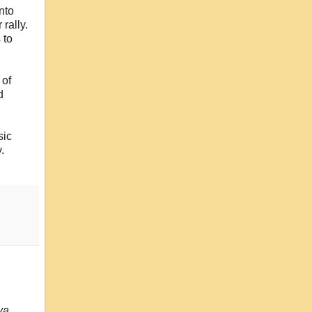
nto
rally.
 to
 of
d
sic
.
ya