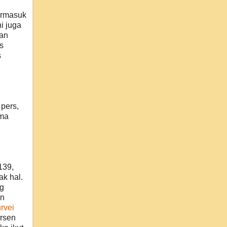
ermasuk
i juga
ran
s
s
pers,
ama
139,
ak hal.
ng
an
rvei
rsen