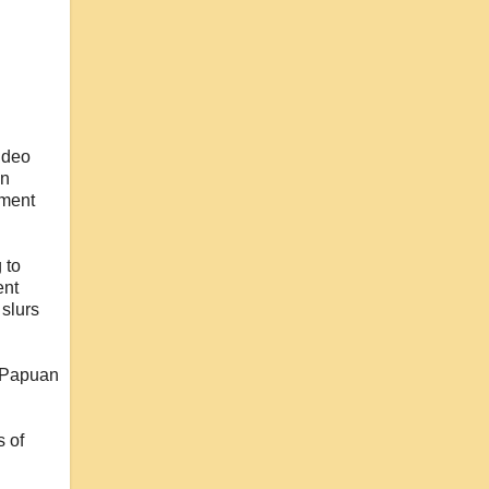
video
in
nment
g to
ent
 slurs
r Papuan
s of